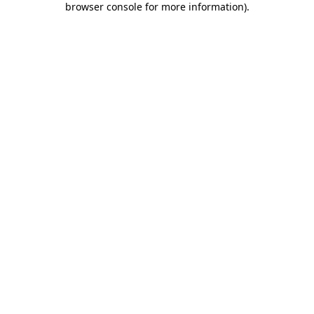
browser console for more information)
.