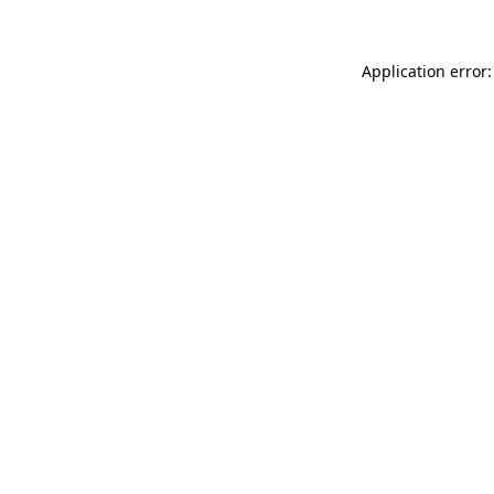
Application error