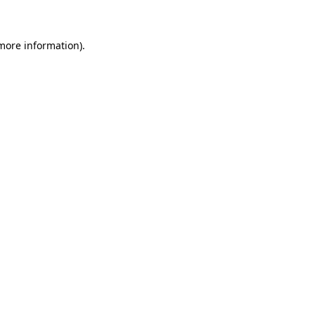
 more information)
.