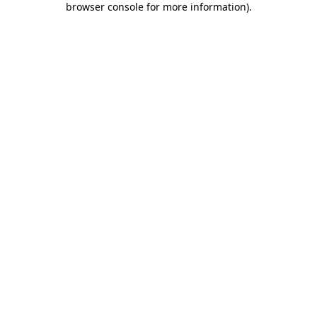
browser console for more information)
.