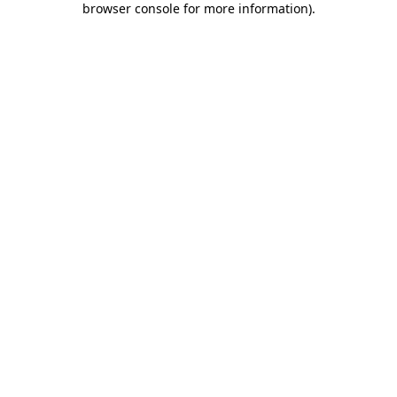
browser console for more information)
.