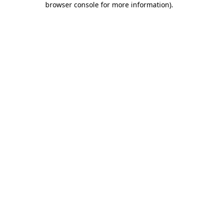
browser console for more information)
.