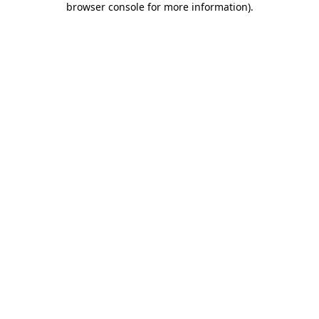
browser console for more information)
.