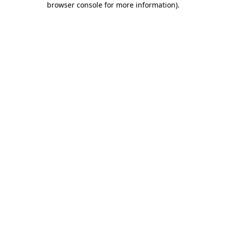
browser console for more information)
.