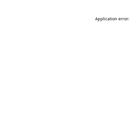
Application error