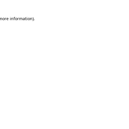
 more information)
.