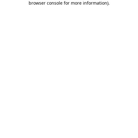
browser console for more information)
.