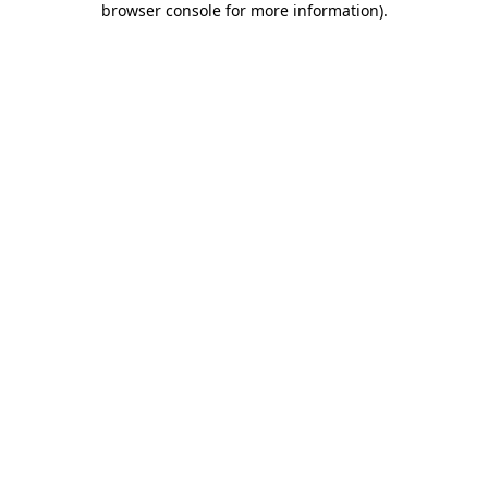
browser console for more information)
.