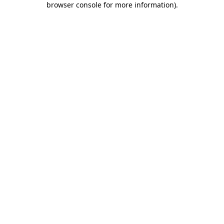
browser console for more information)
.