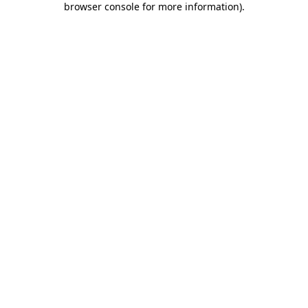
browser console for more information)
.