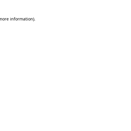
 more information)
.