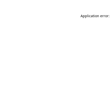
Application error