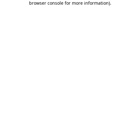
browser console for more information)
.