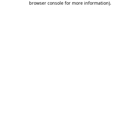
browser console for more information)
.