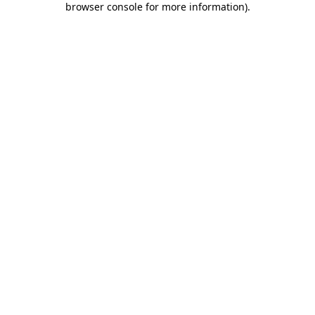
browser console for more information)
.