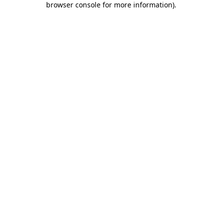
browser console for more information)
.