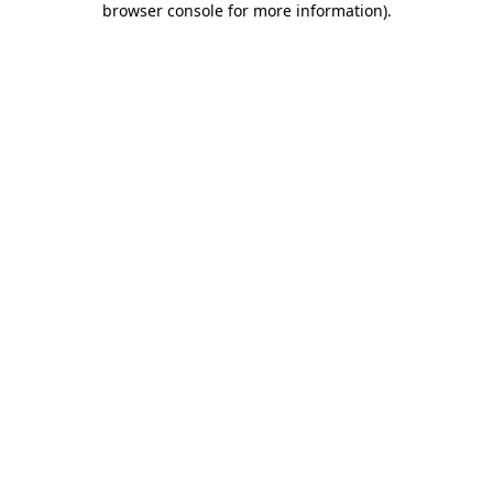
browser console for more information)
.