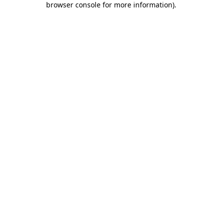
browser console for more information)
.