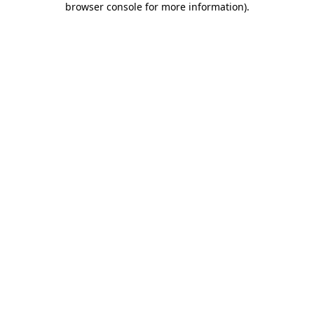
browser console for more information)
.