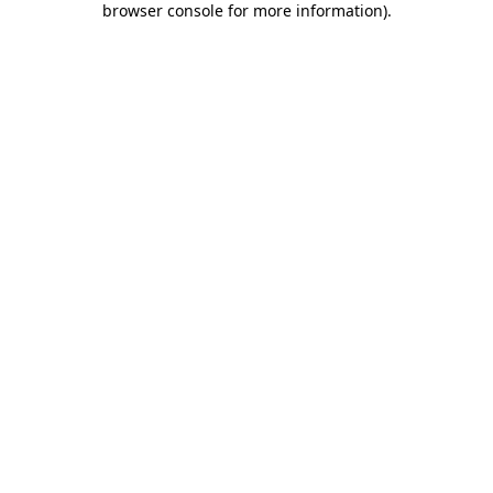
browser console for more information)
.