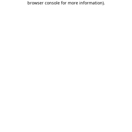
browser console for more information)
.