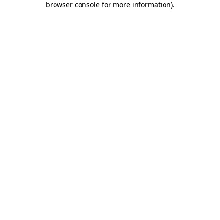
browser console for more information)
.