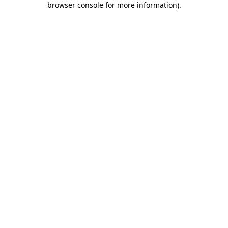
browser console for more information)
.