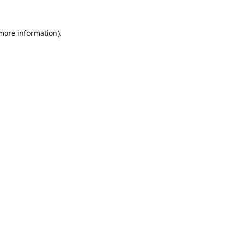
 more information)
.