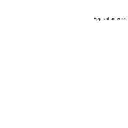
Application error