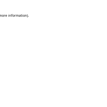
 more information)
.