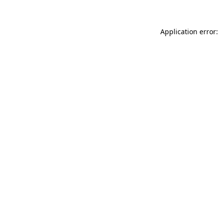
Application error