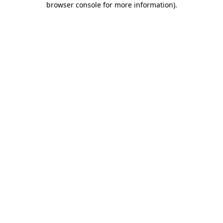
browser console for more information)
.