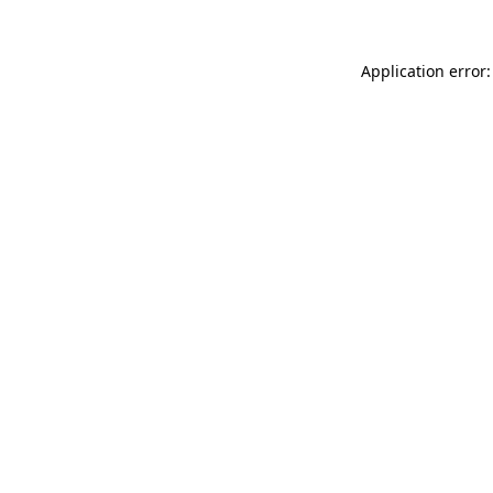
Application error