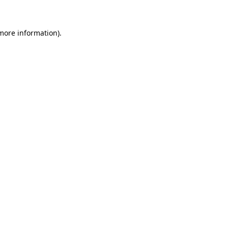
 more information)
.