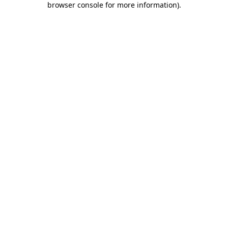
browser console for more information)
.