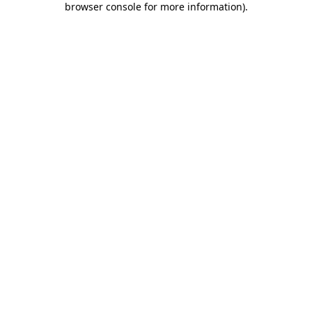
browser console for more information)
.