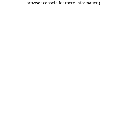
browser console for more information)
.