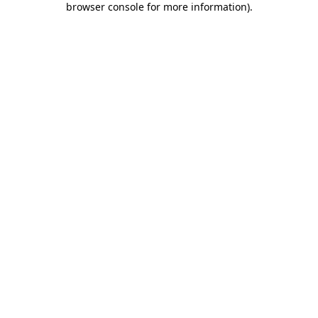
browser console for more information)
.