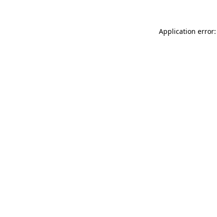
Application error