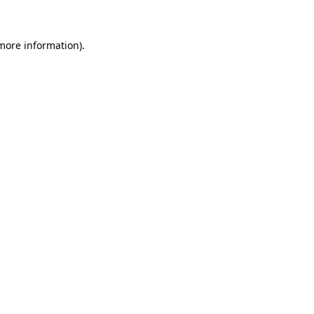
 more information)
.