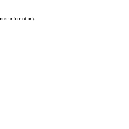
 more information)
.