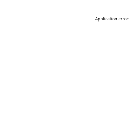
Application error