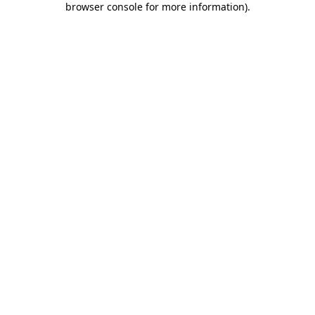
browser console for more information)
.