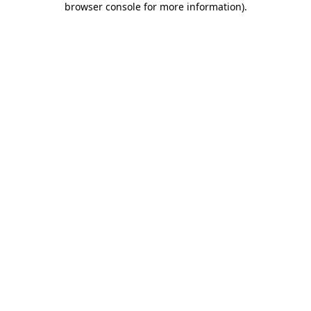
browser console for more information)
.