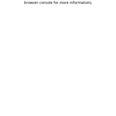
browser console for more information)
.