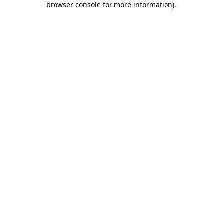
browser console for more information)
.