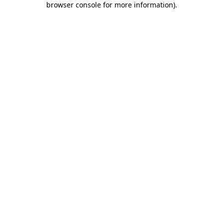
browser console for more information)
.