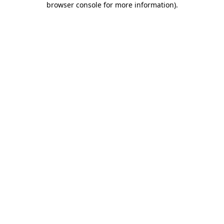
browser console for more information)
.