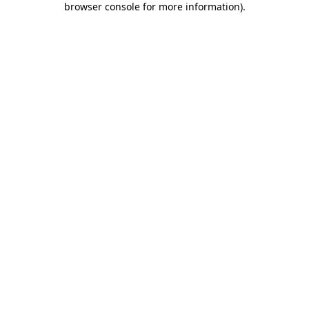
browser console for more information)
.