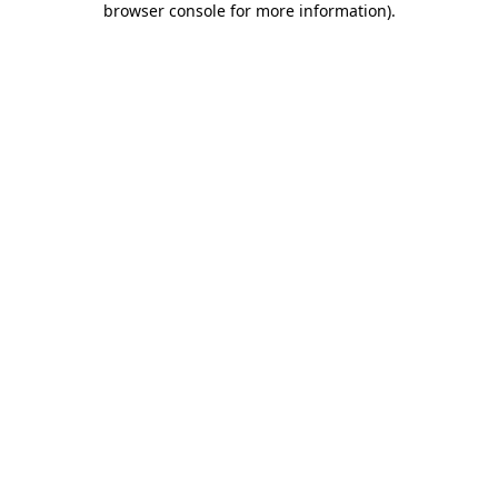
browser console for more information)
.