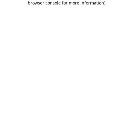
browser console for more information)
.