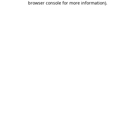
browser console for more information)
.