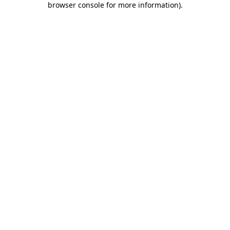
browser console for more information)
.