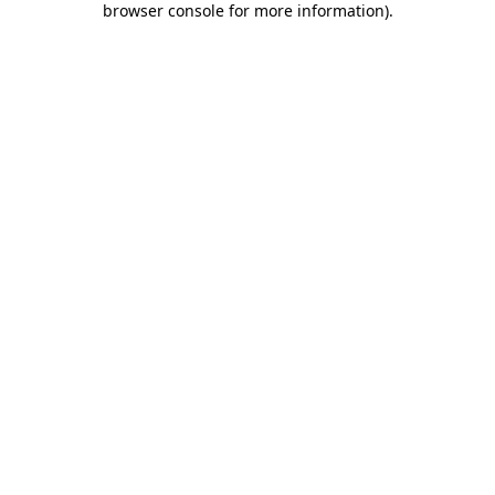
browser console for more information)
.