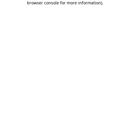
browser console for more information)
.