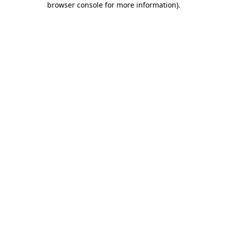
browser console for more information)
.