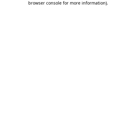
browser console for more information)
.