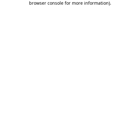
browser console for more information)
.